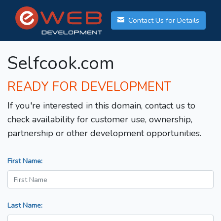
Contact Us for Details
Selfcook.com
READY FOR DEVELOPMENT
If you're interested in this domain, contact us to
check availability for customer use, ownership,
partnership or other development opportunities.
First Name:
Last Name: