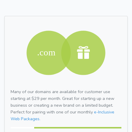
Many of our domains are available for customer use
starting at $29 per month. Great for starting up a new
business or creating a new brand on a limited budget.
Perfect for pairing with one of our monthly
e-Inclusive
Web Packages.