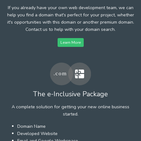
If you already have your own web development team, we can
help you find a domain that's perfect for your project, whether
it's opportunities with this domain or another premium domain.
Contact us to help with your domain search.
Learn More
The e-Inclusive Package
A complete solution for getting your new online business
started.
Domain Name
Developed Website
Email and Google Workspace