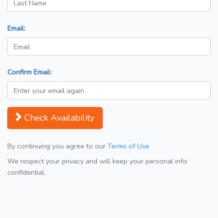
Email:
Confirm Email:
Check Availability
By continuing you agree to our
Terms of Use
We respect your privacy and will keep your personal info
confidential.