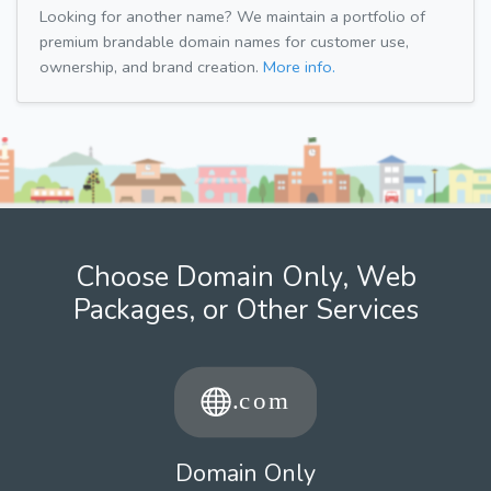
Looking for another name? We maintain a portfolio of
premium brandable domain names for customer use,
ownership, and brand creation.
More info.
Choose Domain Only, Web
Packages, or Other Services
Domain Only