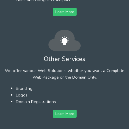
Learn More
Other Services
We offer various Web Solutions, whether you want a Complete
Web Package or the Domain Only.
Branding
Logos
Domain Registrations
Learn More